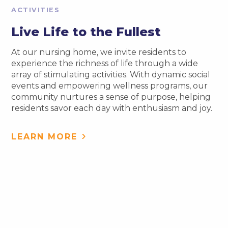
ACTIVITIES
Live Life to the Fullest
At our nursing home, we invite residents to
experience the richness of life through a wide
array of stimulating activities. With dynamic social
events and empowering wellness programs, our
community nurtures a sense of purpose, helping
residents savor each day with enthusiasm and joy.
LEARN MORE