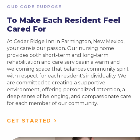
OUR CORE PURPOSE
To Make Each Resident Feel
Cared For
At Cedar Ridge Inn in Farmington, New Mexico,
your care is our passion. Our nursing home
provides both short-term and long-term
rehabilitation and care services in a warm and
welcoming space that balances community spirit
with respect for each resident's individuality. We
are committed to creating a supportive
environment, offering personalized attention, a
deep sense of belonging, and compassionate care
for each member of our community.
GET STARTED