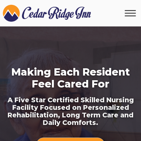
Making Each Resident
Feel Cared For
A Five Star Certified Skilled Nursing
Facility Focused on Personalized
Rehabilitation, Long Term Care and
Daily Comforts.