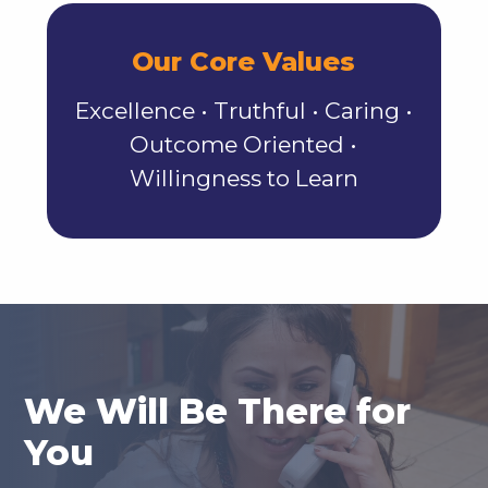
Our Core Values
Excellence • Truthful • Caring •
Outcome Oriented •
Willingness to Learn
We Will Be There for
You