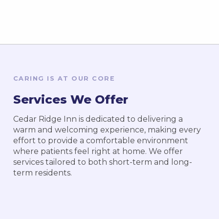
CARING IS AT OUR CORE
Services We Offer
Cedar Ridge Inn is dedicated to delivering a
warm and welcoming experience, making every
effort to provide a comfortable environment
where patients feel right at home. We offer
services tailored to both short-term and long-
term residents.