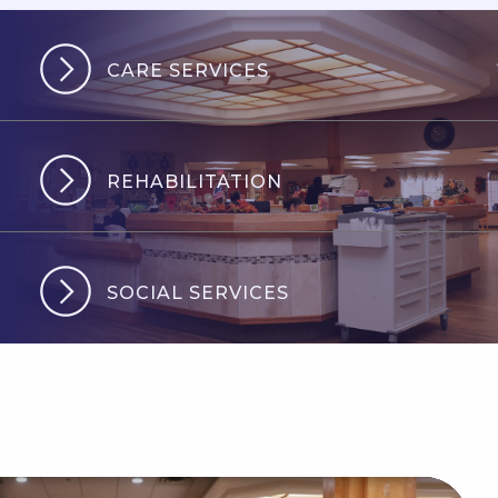
CARE SERVICES
REHABILITATION
SOCIAL SERVICES