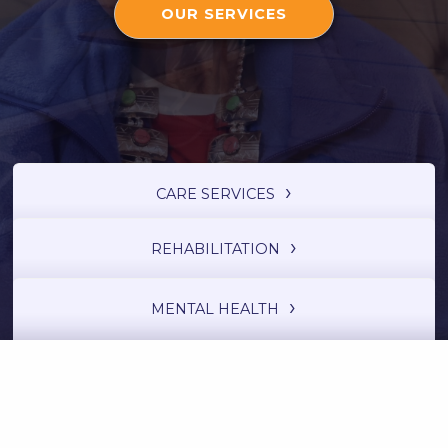
OUR SERVICES
CARE SERVICES
REHABILITATION
MENTAL HEALTH