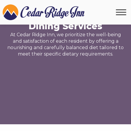
NUTRITION
Dining Services
At Cedar Ridge Inn, we prioritize the well-being
and satisfaction of each resident by offering a
nourishing and carefully balanced diet tailored to
meet their specific dietary requirements.