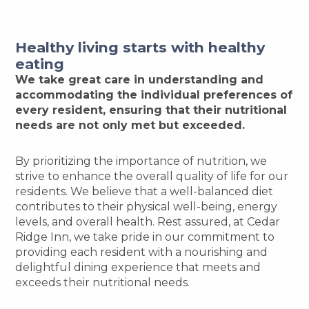
Healthy living starts with healthy
eating
We take great care in understanding and
accommodating the individual preferences of
every resident, ensuring that their nutritional
needs are not only met but exceeded.
By prioritizing the importance of nutrition, we
strive to enhance the overall quality of life for our
residents. We believe that a well-balanced diet
contributes to their physical well-being, energy
levels, and overall health. Rest assured, at Cedar
Ridge Inn, we take pride in our commitment to
providing each resident with a nourishing and
delightful dining experience that meets and
exceeds their nutritional needs.