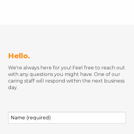
Hello.
We're always here for you! Feel free to reach out
with any questions you might have. One of our
caring staff will respond within the next business
day.