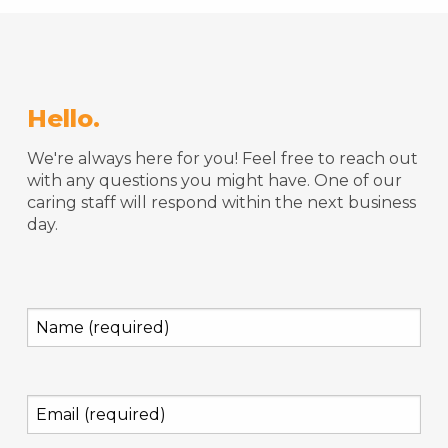
Hello.
We're always here for you! Feel free to reach out
with any questions you might have. One of our
caring staff will respond within the next business
day.
Name
(required)
(Required)
Email
(required)