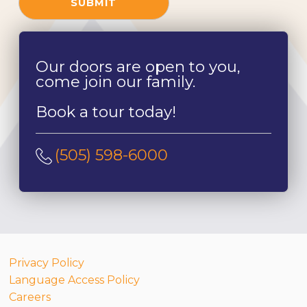
SUBMIT
Our doors are open to you,
come join our family.
Book a tour today!
(505) 598-6000
Privacy Policy
Language Access Policy
Careers