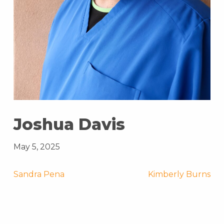
Joshua Davis
May 5, 2025
Post
Sandra Pena
Kimberly Burns
navigation