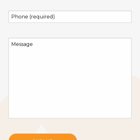
(Required)
Phone
(required)
(Required)
Message